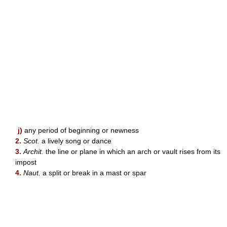
j)
any period of beginning or newness
2.
Scot.
a lively song or dance
3.
Archit.
the line or plane in which an arch or vault rises from its
impost
4.
Naut.
a split or break in a mast or spar