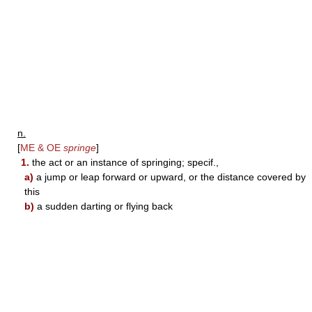
n.
[
ME & OE
springe
]
1.
the act or an instance of springing; specif.,
a)
a jump or leap forward or upward, or the distance covered by
this
b)
a sudden darting or flying back