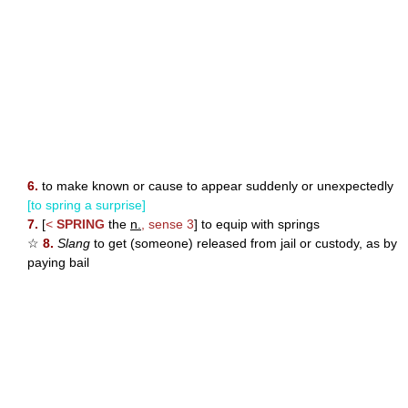
6.
to make known or cause to appear suddenly or unexpectedly
[to spring a surprise]
7.
[
<
SPRING
the
n.
, sense 3
] to equip with springs
☆
8.
Slang
to get (someone) released from jail or custody, as by
paying bail