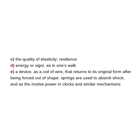
c)
the quality of elasticity; resilience
d)
energy or vigor, as in one's walk
e)
a device, as a coil of wire, that returns to its original form after
being forced out of shape: springs are used to absorb shock,
and as the motive power in clocks and similar mechanisms