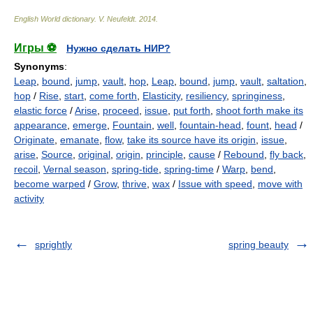
English World dictionary
.
V. Neufeldt
.
2014
.
Игры ⚽
Нужно сделать НИР?
Synonyms
:
Leap
,
bound
,
jump
,
vault
,
hop
,
Leap
,
bound
,
jump
,
vault
,
saltation
,
hop
/
Rise
,
start
,
come forth
,
Elasticity
,
resiliency
,
springiness
,
elastic force
/
Arise
,
proceed
,
issue
,
put forth
,
shoot forth make its
appearance
,
emerge
,
Fountain
,
well
,
fountain-head
,
fount
,
head
/
Originate
,
emanate
,
flow
,
take its source have its origin
,
issue
,
arise
,
Source
,
original
,
origin
,
principle
,
cause
/
Rebound
,
fly back
,
recoil
,
Vernal season
,
spring-tide
,
spring-time
/
Warp
,
bend
,
become warped
/
Grow
,
thrive
,
wax
/
Issue with speed
,
move with
activity
sprightly
spring beauty