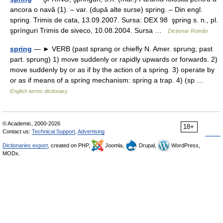
ancora o navă (1). – var. (după alte surse) spring. – Din engl.
spring. Trimis de cata, 13.09.2007. Sursa: DEX 98 şpring s. n., pl.
şprínguri Trimis de siveco, 10.08.2004. Sursa …
Dicționar Român
spring
— ► VERB (past sprang or chiefly N. Amer. sprung; past
part. sprung) 1) move suddenly or rapidly upwards or forwards. 2)
move suddenly by or as if by the action of a spring. 3) operate by
or as if means of a spring mechanism: spring a trap. 4) (sp …
English terms dictionary
© Academic, 2000-2026
18+
Contact us:
Technical Support
,
Advertising
Dictionaries export
, created on PHP,
Joomla,
Drupal,
WordPress,
MODx.