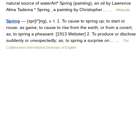
natural source of waterArt* Spring (painting), an oil by Lawrence
Alma Tadema * Spring , a painting by Christopher… …
Wikipedia
Spring
— (spr[i^]ng), v. t. 1. To cause to spring up; to start or
rouse, as game; to cause to rise from the earth, or from a covert;
as, to spring a pheasant. [1913 Webster] 2. To produce or disclose
suddenly or unexpectedly; as, to spring a surprise on… …
The
Collaborative International Dictionary of English