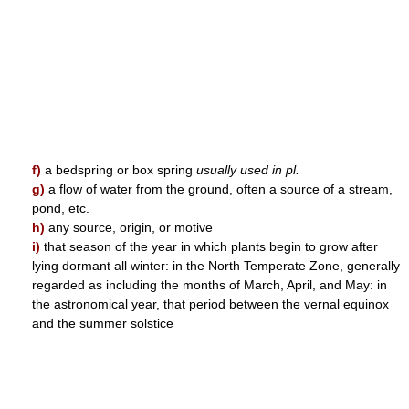
f)
a bedspring or box spring
usually used in pl.
g)
a flow of water from the ground, often a source of a stream,
pond, etc.
h)
any source, origin, or motive
i)
that season of the year in which plants begin to grow after
lying dormant all winter: in the North Temperate Zone, generally
regarded as including the months of March, April, and May: in
the astronomical year, that period between the vernal equinox
and the summer solstice