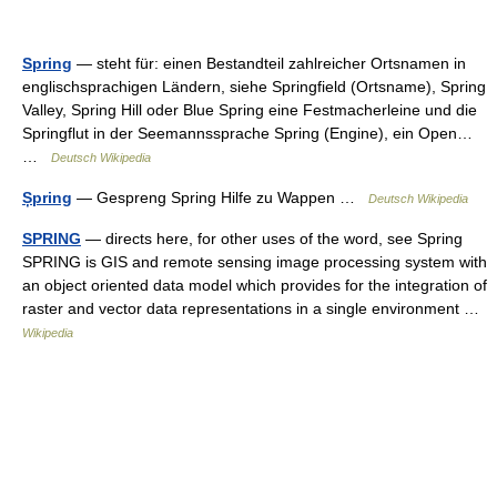
Spring
— steht für: einen Bestandteil zahlreicher Ortsnamen in
englischsprachigen Ländern, siehe Springfield (Ortsname), Spring
Valley, Spring Hill oder Blue Spring eine Festmacherleine und die
Springflut in der Seemannssprache Spring (Engine), ein Open…
…
Deutsch Wikipedia
Șpring
— Gespreng Spring Hilfe zu Wappen …
Deutsch Wikipedia
SPRING
— directs here, for other uses of the word, see Spring
SPRING is GIS and remote sensing image processing system with
an object oriented data model which provides for the integration of
raster and vector data representations in a single environment …
Wikipedia