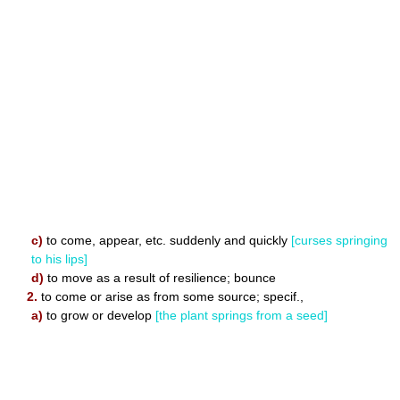
c)
to come, appear, etc. suddenly and quickly
[curses springing
to his lips]
d)
to move as a result of resilience; bounce
2.
to come or arise as from some source; specif.,
a)
to grow or develop
[the plant springs from a seed]