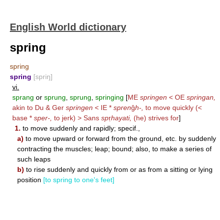
English World dictionary
spring
spring
spring
[spriŋ]
vi.
sprang
or
sprung
,
sprung
,
springing
[
ME
springen
< OE
springan,
akin to Du & Ger
springen
< IE *
spren
ĝ
h-,
to move quickly (<
base *
sper-,
to jerk) > Sans
sp
ṛ
hayati,
(he) strives for
]
1.
to move suddenly and rapidly; specif.,
a)
to move upward or forward from the ground, etc. by suddenly
contracting the muscles; leap; bound; also, to make a series of
such leaps
b)
to rise suddenly and quickly from or as from a sitting or lying
position
[to spring to one's feet]