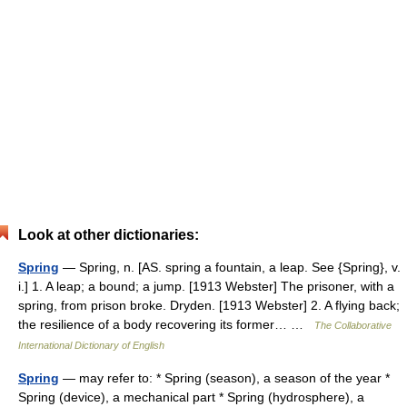
Look at other dictionaries:
Spring
— Spring, n. [AS. spring a fountain, a leap. See {Spring}, v.
i.] 1. A leap; a bound; a jump. [1913 Webster] The prisoner, with a
spring, from prison broke. Dryden. [1913 Webster] 2. A flying back;
the resilience of a body recovering its former… …
The Collaborative
International Dictionary of English
Spring
— may refer to: * Spring (season), a season of the year *
Spring (device), a mechanical part * Spring (hydrosphere), a