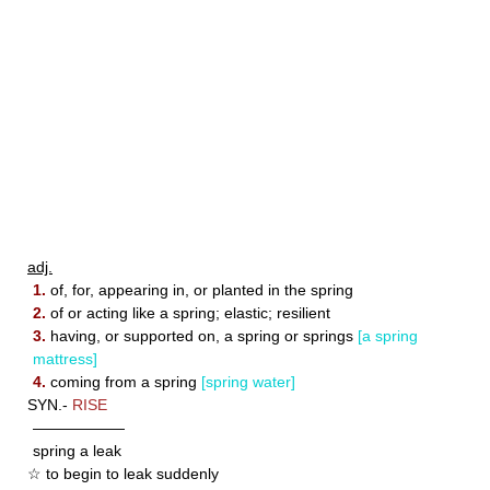
adj.
1.
of, for, appearing in, or planted in the spring
2.
of or acting like a spring; elastic; resilient
3.
having, or supported on, a spring or springs
[a spring
mattress]
4.
coming from a spring
[spring water]
SYN.-
RISE
——————
spring a leak
☆ to begin to leak suddenly