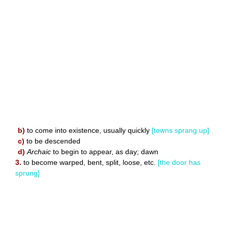
b)
to come into existence, usually quickly
[towns sprang up]
c)
to be descended
d)
Archaic
to begin to appear, as day; dawn
3.
to become warped, bent, split, loose, etc.
[the door has
sprung]