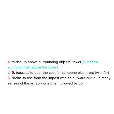
4.
to rise up above surrounding objects; tower
[a steeple
springing high above the town ]
☆
5.
Informal
to bear the cost for someone else; treat (with
for
)
6.
Archit.
to rise from the impost with an outward curve: In many
senses of the
vi., spring
is often followed by
up