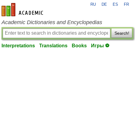
RU
DE
ES
FR
en-academic.com
Academic Dictionaries and Encyclopedias
Search!
Interpretations
Translations
Books
Игры ⚽