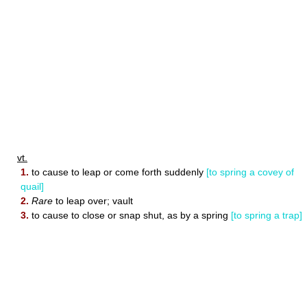
vt.
1.
to cause to leap or come forth suddenly
[to spring a covey of
quail]
2.
Rare
to leap over; vault
3.
to cause to close or snap shut, as by a spring
[to spring a trap]