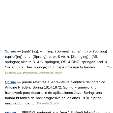
Spring
— (spr[i^]ng), v. i. [imp. {Sprang} (spr[a^]ng) or {Sprung}
(spr[u^]ng); p. p. {Sprung}; p. pr. & vb. n. {Springing}.] [AS.
springan; akin to D. & G. springen, OS. & OHG. springan, Icel. &
Sw. springa, Dan. springe; cf. Gr. spe rchesqai to hasten.… …
The
Collaborative International Dictionary of English
Spring
— puede referirse a: Abreviatura científica del botánico
Antoine Frédéric Spring 1814 1872. Spring Framework, un
framework para desarrollo de aplicaciones Java. Spring, una
banda británica de rock progresivo de los años 1970. Spring,
único álbum de …
Wikipedia Español
şpring
— ŞPRING, şpringuri, s.n. (mar.) Parâmă folosită pentru a