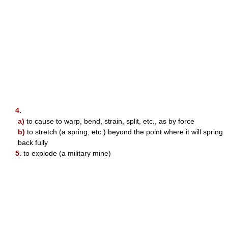
4.
a)
to cause to warp, bend, strain, split, etc., as by force
b)
to stretch (a spring, etc.) beyond the point where it will spring
back fully
5.
to explode (a military mine)